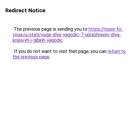
Redirect Notice
The previous page is sending you to
https://more-to-
yoga.ru/stati/yoga-dlya-yagodic-7-uprazhneniy-dlya-
krasivyh-i-gibkih-yagodic
.
If you do not want to visit that page, you can
return to
the previous page
.