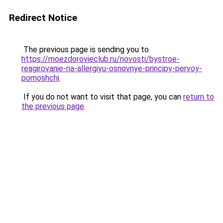
Redirect Notice
The previous page is sending you to
https://moezdorovieclub.ru/novosti/bystroe-
reagirovanie-na-allergiyu-osnovnye-principy-pervoy-
pomoshchi
.
If you do not want to visit that page, you can
return to
the previous page
.