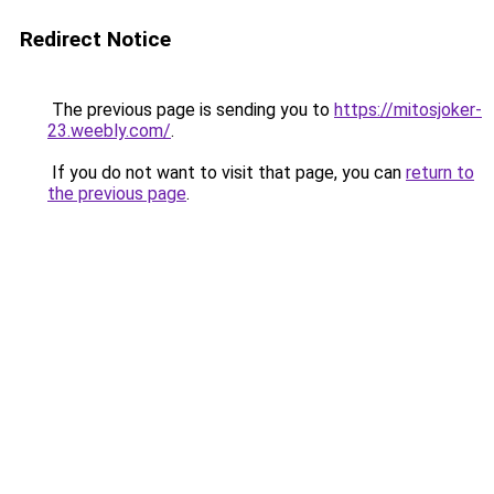
Redirect Notice
The previous page is sending you to
https://mitosjoker-
23.weebly.com/
.
If you do not want to visit that page, you can
return to
the previous page
.