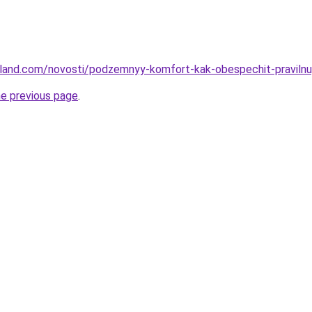
u-land.com/novosti/podzemnyy-komfort-kak-obespechit-pravilnu
he previous page
.