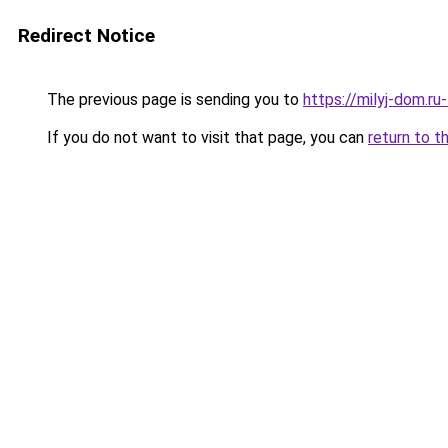
Redirect Notice
The previous page is sending you to
https://milyj-dom.r
If you do not want to visit that page, you can
return to t