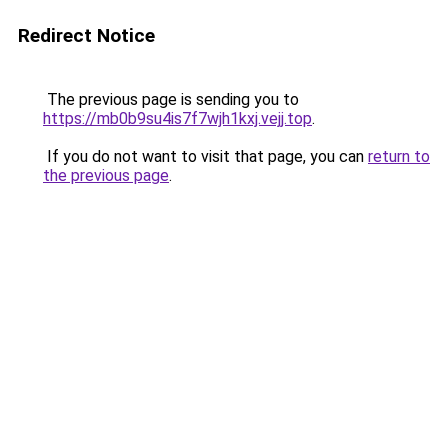
Redirect Notice
The previous page is sending you to
https://mb0b9su4is7f7wjh1kxj.vejj.top
.
If you do not want to visit that page, you can
return to
the previous page
.