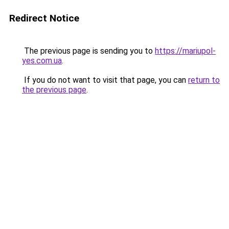
Redirect Notice
The previous page is sending you to
https://mariupol-
yes.com.ua
.
If you do not want to visit that page, you can
return to
the previous page
.