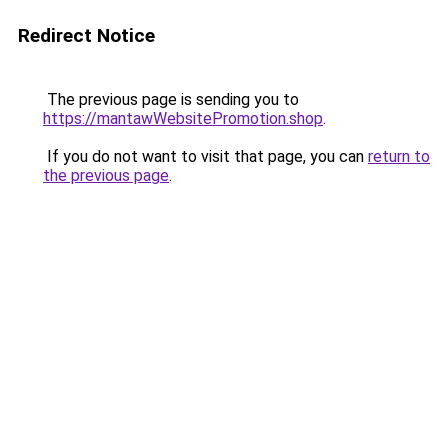
Redirect Notice
The previous page is sending you to
https://mantawWebsitePromotion.shop
.
If you do not want to visit that page, you can
return to
the previous page
.