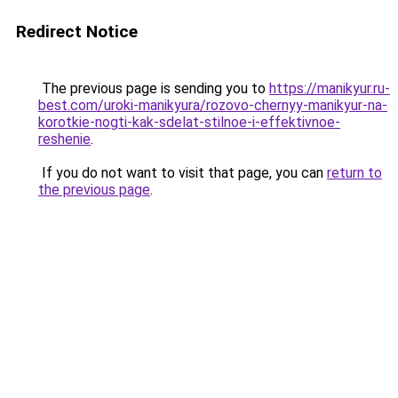
Redirect Notice
The previous page is sending you to
https://manikyur.ru-
best.com/uroki-manikyura/rozovo-chernyy-manikyur-na-
korotkie-nogti-kak-sdelat-stilnoe-i-effektivnoe-
reshenie
.
If you do not want to visit that page, you can
return to
the previous page
.