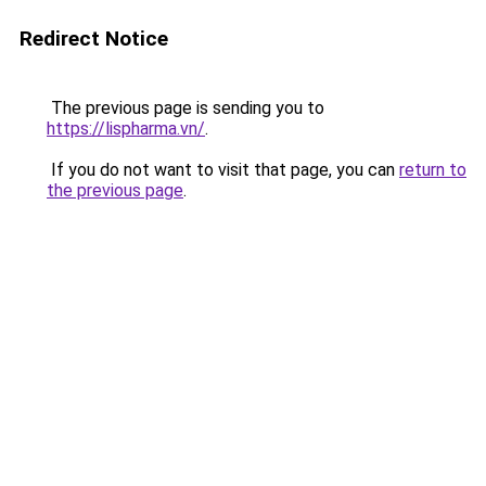
Redirect Notice
The previous page is sending you to
https://lispharma.vn/
.
If you do not want to visit that page, you can
return to
the previous page
.