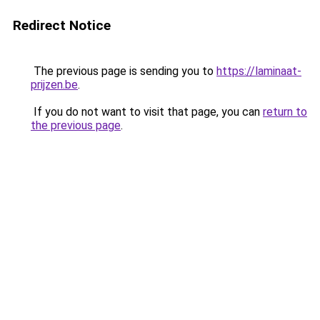
Redirect Notice
The previous page is sending you to
https://laminaat-
prijzen.be
.
If you do not want to visit that page, you can
return to
the previous page
.