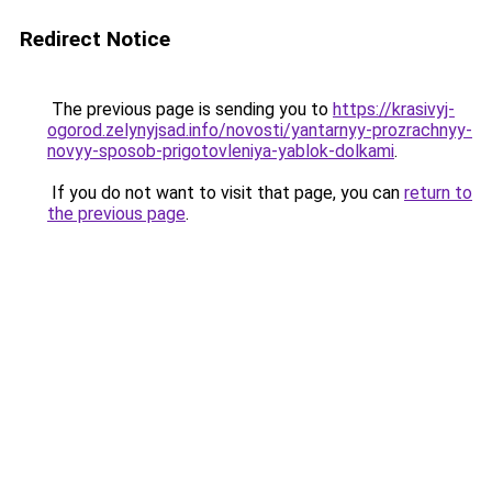
Redirect Notice
The previous page is sending you to
https://krasivyj-
ogorod.zelynyjsad.info/novosti/yantarnyy-prozrachnyy-
novyy-sposob-prigotovleniya-yablok-dolkami
.
If you do not want to visit that page, you can
return to
the previous page
.