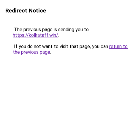
Redirect Notice
The previous page is sending you to
https://kolkataff.win/
.
If you do not want to visit that page, you can
return to
the previous page
.