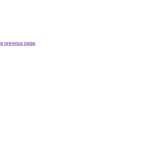
he previous page
.