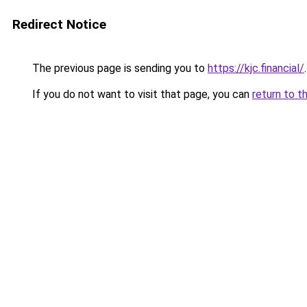
Redirect Notice
The previous page is sending you to
https://kjc.financial/
.
If you do not want to visit that page, you can
return to t