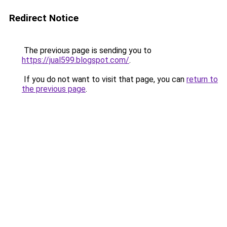
Redirect Notice
The previous page is sending you to
https://jual599.blogspot.com/
.
If you do not want to visit that page, you can
return to
the previous page
.