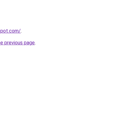
gspot.com/
.
he previous page
.