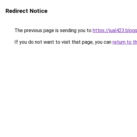
Redirect Notice
The previous page is sending you to
https://jual423.blo
If you do not want to visit that page, you can
return to t