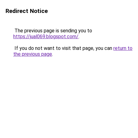
Redirect Notice
The previous page is sending you to
https://jual069.blogspot.com/
.
If you do not want to visit that page, you can
return to
the previous page
.