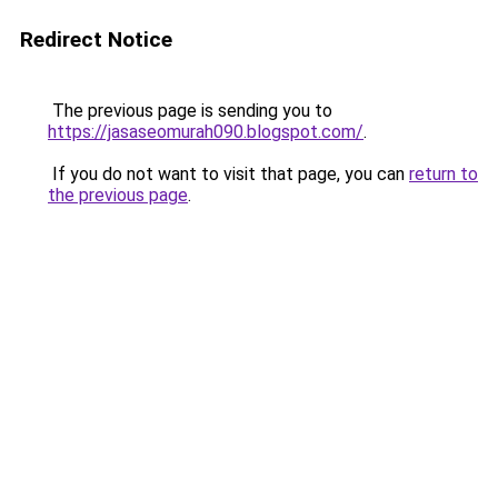
Redirect Notice
The previous page is sending you to
https://jasaseomurah090.blogspot.com/
.
If you do not want to visit that page, you can
return to
the previous page
.