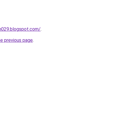
ah029.blogspot.com/
.
he previous page
.