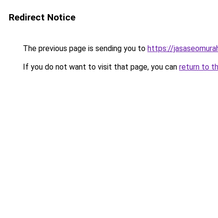
Redirect Notice
The previous page is sending you to
https://jasaseomur
If you do not want to visit that page, you can
return to t