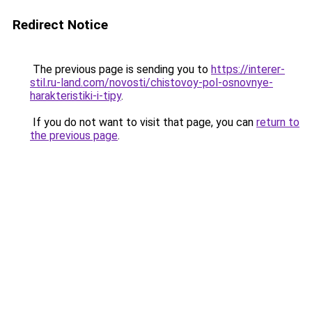
Redirect Notice
The previous page is sending you to
https://interer-
stil.ru-land.com/novosti/chistovoy-pol-osnovnye-
harakteristiki-i-tipy
.
If you do not want to visit that page, you can
return to
the previous page
.