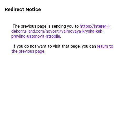
Redirect Notice
The previous page is sending you to
https://interer-i-
dekor.ru-land.com/novosti/valmovaya-krysha-kak-
pravilno-ustanovit-stropila
.
If you do not want to visit that page, you can
return to
the previous page
.