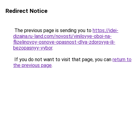
Redirect Notice
The previous page is sending you to
https://idei-
dizajna.ru-land.com/novosti/vinilovye-oboi-na-
flizelinovoy-osnove-opasnost-dlya-zdorovya-ili-
bezopasnyy-vybor
.
If you do not want to visit that page, you can
return to
the previous page
.