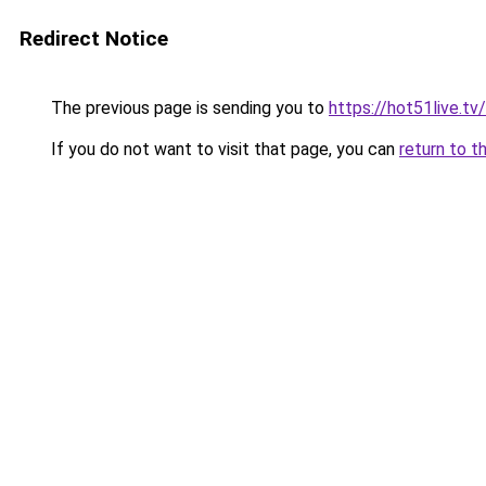
Redirect Notice
The previous page is sending you to
https://hot51live.t
If you do not want to visit that page, you can
return to t