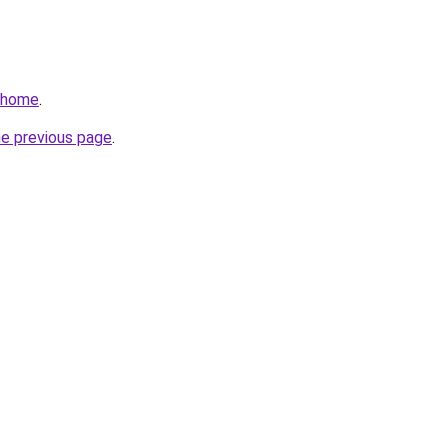
v/home
.
he previous page
.