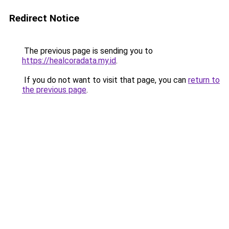
Redirect Notice
The previous page is sending you to
https://healcoradata.my.id
.
If you do not want to visit that page, you can
return to
the previous page
.