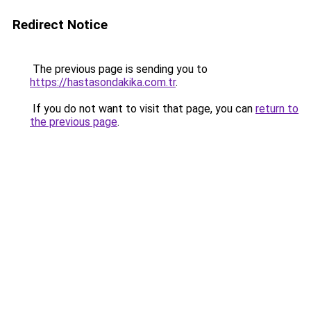
Redirect Notice
The previous page is sending you to
https://hastasondakika.com.tr
.
If you do not want to visit that page, you can
return to
the previous page
.