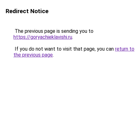
Redirect Notice
The previous page is sending you to
https://goryachieklavishi.ru
.
If you do not want to visit that page, you can
return to
the previous page
.