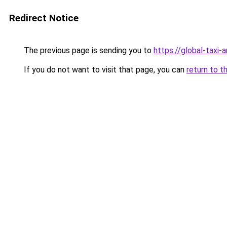
Redirect Notice
The previous page is sending you to
https://global-taxi
If you do not want to visit that page, you can
return to t