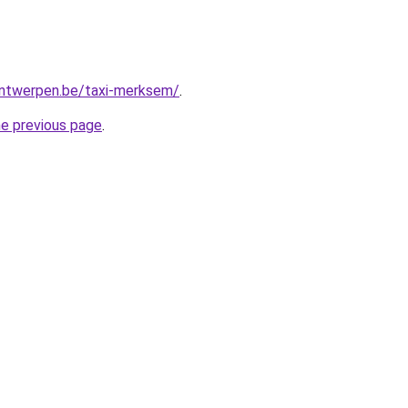
-antwerpen.be/taxi-merksem/
.
he previous page
.