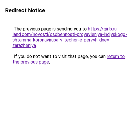
Redirect Notice
The previous page is sending you to
https://girls.ru-
land.com/novosti/osobennosti-proyavleniya-indiyskogo-
shtamma-koronavirusa-v-techenie-pervyh-dney-
zarazheniya
.
If you do not want to visit that page, you can
return to
the previous page
.