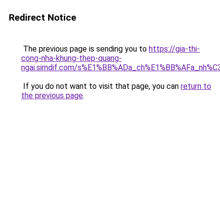
Redirect Notice
The previous page is sending you to
https://gia-thi-
cong-nha-khung-thep-quang-
ngai.simdif.com/s%E1%BB%ADa_ch%E1%BB%AFa_nh%C
If you do not want to visit that page, you can
return to
the previous page
.