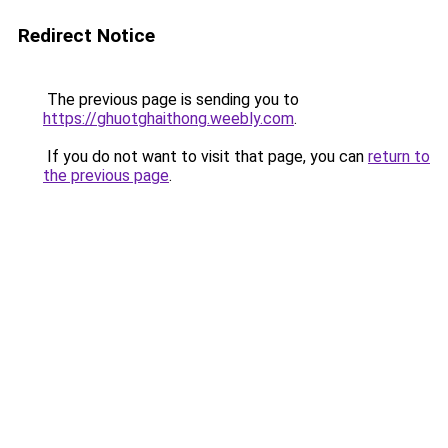
Redirect Notice
The previous page is sending you to
https://ghuotghaithong.weebly.com
.
If you do not want to visit that page, you can
return to
the previous page
.