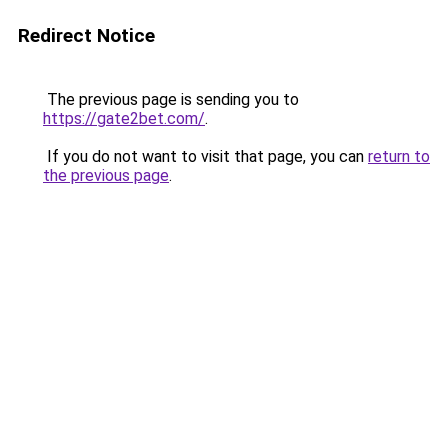
Redirect Notice
The previous page is sending you to
https://gate2bet.com/
.
If you do not want to visit that page, you can
return to
the previous page
.