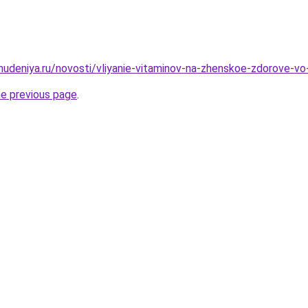
ohudeniya.ru/novosti/vliyanie-vitaminov-na-zhenskoe-zdorove-v
he previous page
.