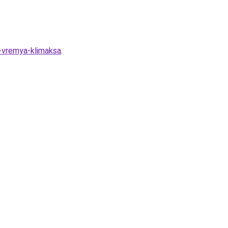
o-vremya-klimaksa
.