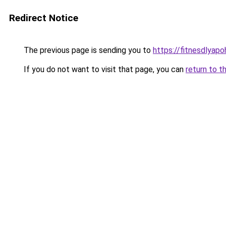
Redirect Notice
The previous page is sending you to
https://fitnesdlyap
If you do not want to visit that page, you can
return to t