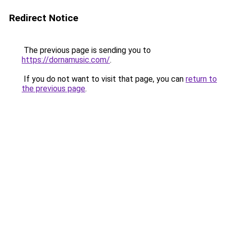
Redirect Notice
The previous page is sending you to
https://dornamusic.com/
.
If you do not want to visit that page, you can
return to
the previous page
.