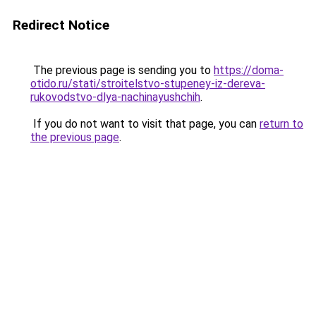
Redirect Notice
The previous page is sending you to
https://doma-
otido.ru/stati/stroitelstvo-stupeney-iz-dereva-
rukovodstvo-dlya-nachinayushchih
.
If you do not want to visit that page, you can
return to
the previous page
.