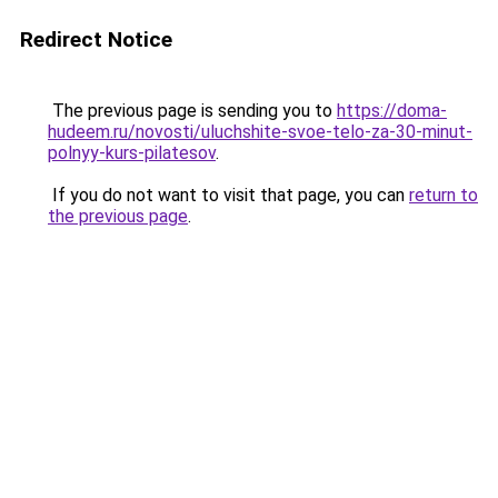
Redirect Notice
The previous page is sending you to
https://doma-
hudeem.ru/novosti/uluchshite-svoe-telo-za-30-minut-
polnyy-kurs-pilatesov
.
If you do not want to visit that page, you can
return to
the previous page
.