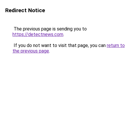
Redirect Notice
The previous page is sending you to
https://detectnews.com
.
If you do not want to visit that page, you can
return to
the previous page
.