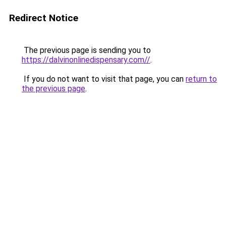
Redirect Notice
The previous page is sending you to
https://dalvinonlinedispensary.com//
.
If you do not want to visit that page, you can
return to
the previous page
.