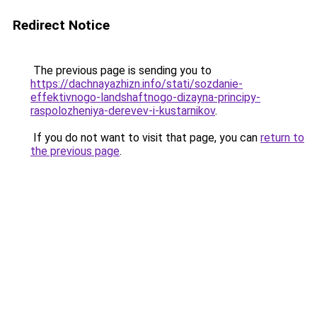
Redirect Notice
The previous page is sending you to
https://dachnayazhizn.info/stati/sozdanie-
effektivnogo-landshaftnogo-dizayna-principy-
raspolozheniya-derevev-i-kustarnikov
.
If you do not want to visit that page, you can
return to
the previous page
.