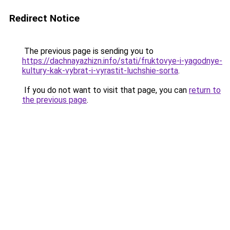
Redirect Notice
The previous page is sending you to
https://dachnayazhizn.info/stati/fruktovye-i-yagodnye-
kultury-kak-vybrat-i-vyrastit-luchshie-sorta
.
If you do not want to visit that page, you can
return to
the previous page
.