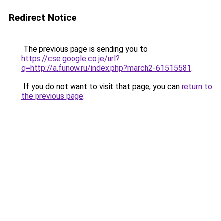
Redirect Notice
The previous page is sending you to
https://cse.google.co.je/url?
q=http://a.funow.ru/index.php?march2-61515581
.
If you do not want to visit that page, you can
return to
the previous page
.