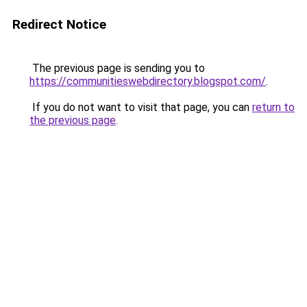
Redirect Notice
The previous page is sending you to
https://communitieswebdirectory.blogspot.com/
.
If you do not want to visit that page, you can
return to
the previous page
.