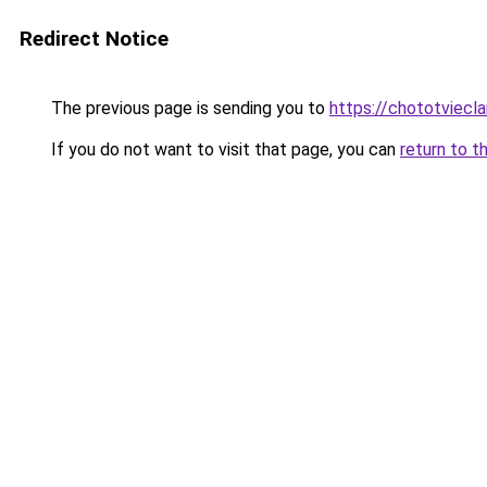
Redirect Notice
The previous page is sending you to
https://chototviec
If you do not want to visit that page, you can
return to t