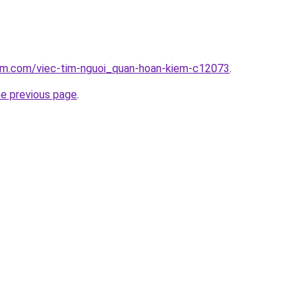
lam.com/viec-tim-nguoi_quan-hoan-kiem-c12073
.
he previous page
.