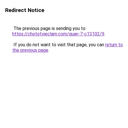
Redirect Notice
The previous page is sending you to
https://chototvieclam.com/quan-7-c13102/9
.
If you do not want to visit that page, you can
return to
the previous page
.