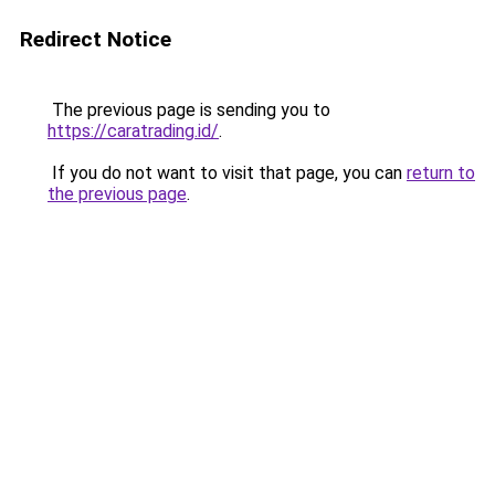
Redirect Notice
The previous page is sending you to
https://caratrading.id/
.
If you do not want to visit that page, you can
return to
the previous page
.