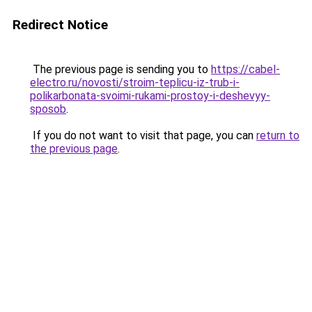
Redirect Notice
The previous page is sending you to
https://cabel-
electro.ru/novosti/stroim-teplicu-iz-trub-i-
polikarbonata-svoimi-rukami-prostoy-i-deshevyy-
sposob
.
If you do not want to visit that page, you can
return to
the previous page
.