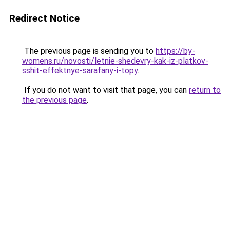
Redirect Notice
The previous page is sending you to
https://by-
womens.ru/novosti/letnie-shedevry-kak-iz-platkov-
sshit-effektnye-sarafany-i-topy
.
If you do not want to visit that page, you can
return to
the previous page
.