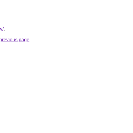
v/
.
e previous page
.