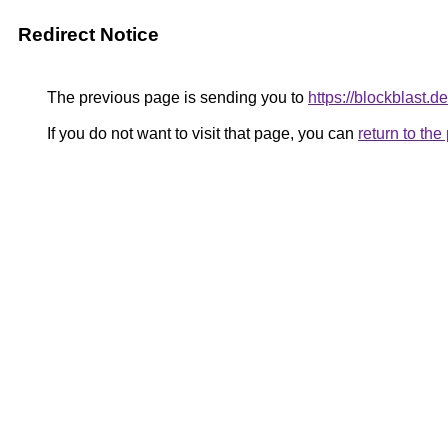
Redirect Notice
The previous page is sending you to
https://blockblast.de
If you do not want to visit that page, you can
return to th