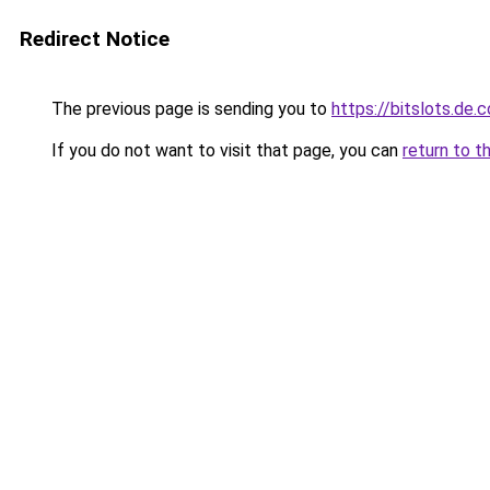
Redirect Notice
The previous page is sending you to
https://bitslots.de.
If you do not want to visit that page, you can
return to t