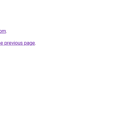
com
.
he previous page
.