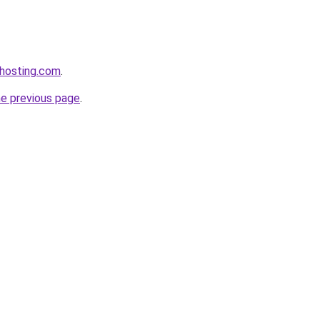
xhosting.com
.
he previous page
.