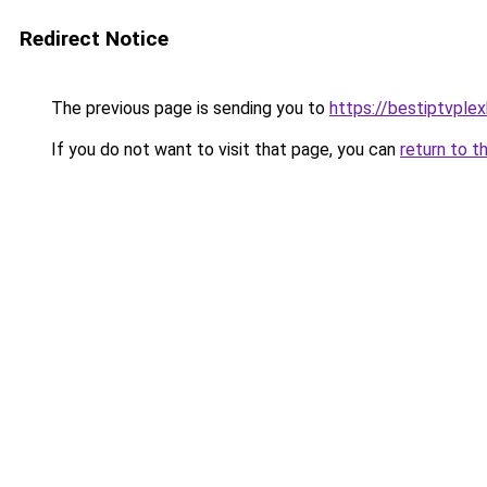
Redirect Notice
The previous page is sending you to
https://bestiptvple
If you do not want to visit that page, you can
return to t