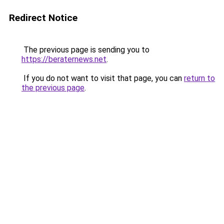
Redirect Notice
The previous page is sending you to
https://beraternews.net
.
If you do not want to visit that page, you can
return to
the previous page
.