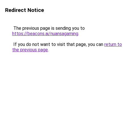
Redirect Notice
The previous page is sending you to
https://beacons.ai/nuansagaming
.
If you do not want to visit that page, you can
return to
the previous page
.